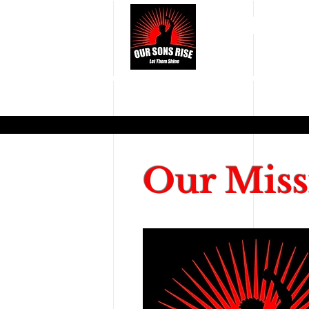
OUR S
Our Miss