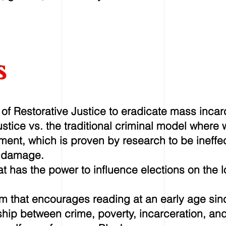
s
f Restorative Justice to eradicate mass incar
justice vs. the traditional criminal model wher
tment, which is proven by research to be ineffe
 damage.
t has the power to influence elections on the l
am that encourages reading at an early age sin
hip between crime, poverty, incarceration, and i