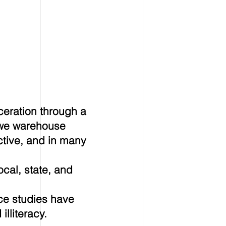
ceration through a
e we warehouse
ctive, and in many
ocal, state, and
ce studies have
lliteracy.