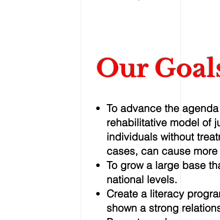
Our Goal
To advance the agenda o
rehabilitative model of 
individuals without trea
cases, can cause more
To grow a large base tha
national levels.
Create a literacy progr
shown a strong relations