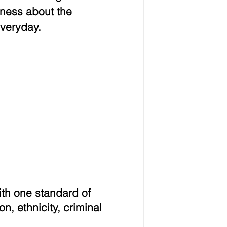
eness about the
veryday.
ith one standard of
on, ethnicity, criminal