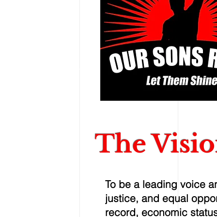
The Visi
To be a leading voice an
justice, and equal opport
record, economic status