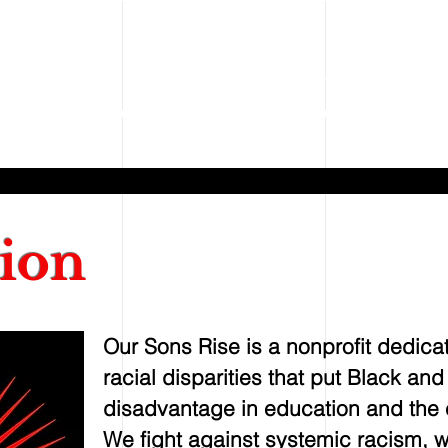
ONS RISE
Our Sons Rise
Our Mission
Our Story
Our Progra
ion
Our Sons Rise is a nonprofit dedica
racial disparities that put Black an
disadvantage in education and the c
We fight against systemic racism, 