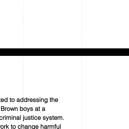
Tel: 240-244-9080
ms
Contact
ted to addressing the
d Brown boys at a
riminal justice system.
work to change harmful