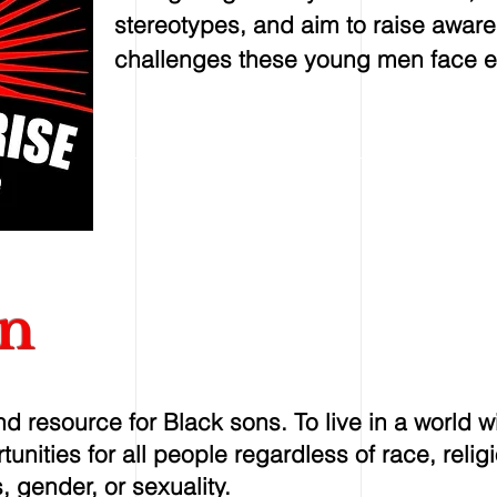
stereotypes, and aim to raise awar
challenges these young men face e
on
d resource for Black sons. To live in a world w
unities for all people regardless of race, religi
, gender, or sexuality.